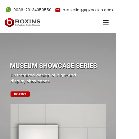
0086-20-34350550
marketing@gzbosxin.com
Home
Products
Cases
News
Videos
About Us
Contact Us