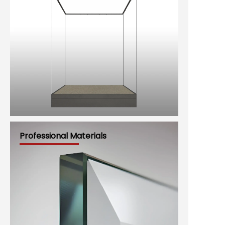
Professional Materials