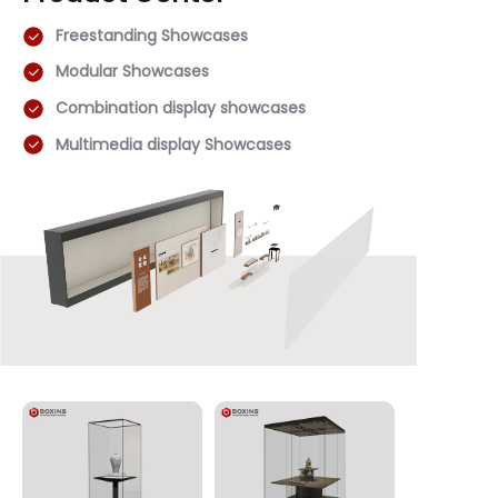
Freestanding Showcases
Modular Showcases
Combination display showcases
Multimedia display Showcases