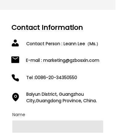
Contact Information
Contact Person : Leann Lee（Ms.）
E-mail : marketing@gzbosxin.com
Tel :0086-20-34350550
Baiyun District, Guangzhou
City,Guangdong Province, China.
Name