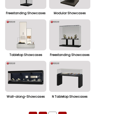
Freestanding Showcases
Modular Showcases
Tabletop Showcases
Freestanding Showcases
Wall-along-Showcases
N Tabletop Showcases