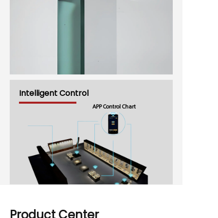
Intelligent Control
APP Control Chart
Product Center