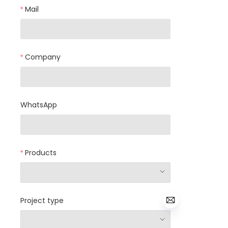
Mail
Company
WhatsApp
Products
Project type