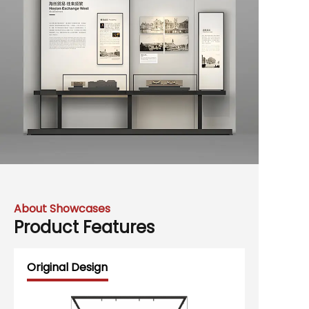
About Showcases
Product Features
Original Design