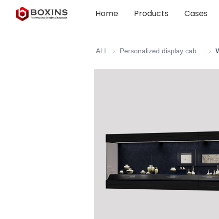
Home
Products
Cases
ALL
Personalized display cabinet
Pers