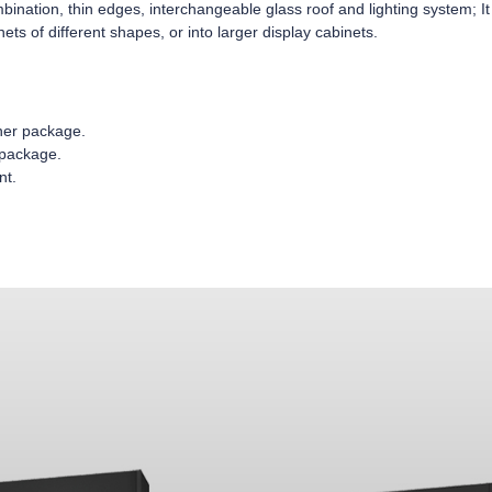
nation, thin edges, interchangeable glass roof and lighting system; It
nets of different shapes, or into larger display cabinets.
nner package.
 package.
nt.