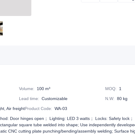
Volume
:
100 m³
MOQ
:
1
Lead time
:
Customizable
N.W
:
80 kg
t, Air freight
Product Code
:
WA-03
od: Door hinges open； Lighting: LED 3 watts； Locks: Safety lock； G
ectangular square tube welded into shape; Use independently develope
atic CNC cutting plate punching/bending/assembly welding; Surface hi