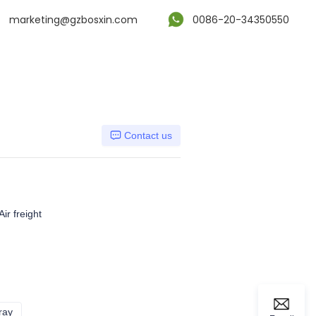
marketing@gzbosxin.com
0086-20-34350550
Contact us
ir freight
ray
Dark gray