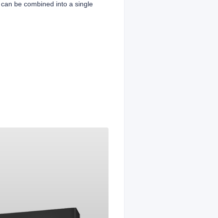
 can be combined into a single