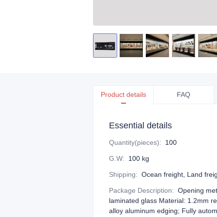
Product details
FAQ
Essential details
Quantity(pieces)
:
100
G.W
:
100 kg
Shipping
:
Ocean freight, Land freigh
Package Description
:
Opening meth
laminated glass Material: 1.2mm r
alloy aluminum edging; Fully autom