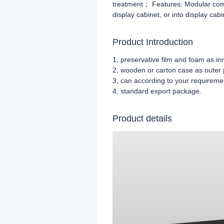
treatment； Features: Modular combi
display cabinet, or into display cabi
Product Introduction
1, preservative film and foam as i
2, wooden or carton case as outer
3, can according to your requireme
4,
standard export package.
Product details