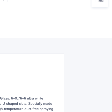
E-mail
lass: 6+0.76+6 ultra white
d U-shaped slots; Specially made
gh-temperature dust-free spraying