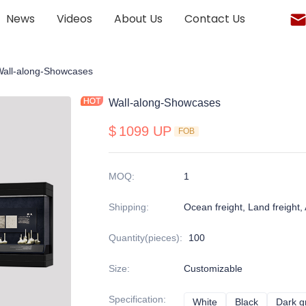
News
Videos
About Us
Contact Us
onalized display cabinet
Wall-along-Showcases
Wall-along-Showcases
$
1099 UP
FOB
MOQ
:
1
Shipping
:
Ocean freight, Land freight, A
Quantity(pieces)
:
100
Size
:
Customizable
Specification
:
White
White
Black
Black
Dark g