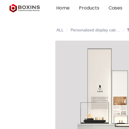
Home
Products
Cases
ALL
Personalized display cabinet
Pers