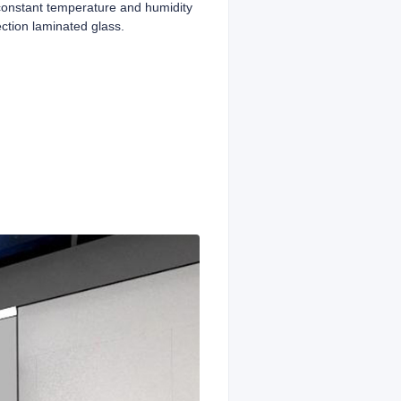
 constant temperature and humidity
ection laminated glass.