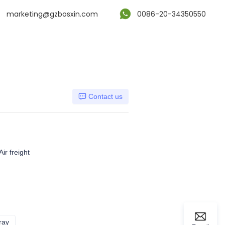
marketing@gzbosxin.com
0086-20-34350550
Contact us
ir freight
ray
Dark gray