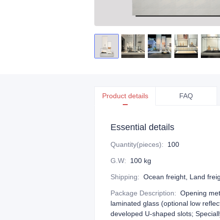
Product details
FAQ
Essential details
Quantity(pieces)
:
100
G.W
:
100 kg
Shipping
:
Ocean freight, Land freigh
Package Description
:
Opening met
laminated glass (optional low refl
developed U-shaped slots; Special