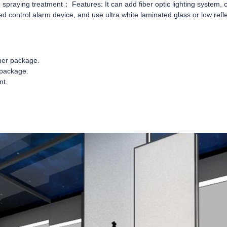
 spraying treatment； Features: It can add fiber optic lighting system,
ed control alarm device, and use ultra white laminated glass or low refl
nner package.
 package.
nt.