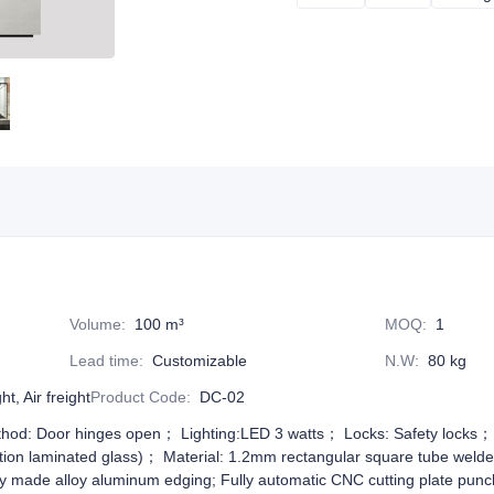
Volume
:
100 m³
MOQ
:
1
Lead time
:
Customizable
N.W
:
80 kg
t, Air freight
Product Code
:
DC-02
hod: Door hinges open； Lighting:LED 3 watts； Locks: Safety locks； G
ection laminated glass)； Material: 1.2mm rectangular square tube weld
ly made alloy aluminum edging; Fully automatic CNC cutting plate pun