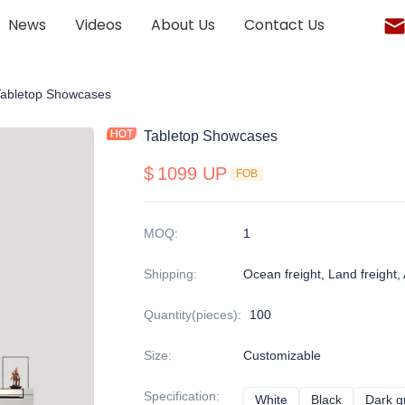
News
Videos
About Us
Contact Us
onalized display cabinet
Tabletop Showcases
Tabletop Showcases
$
1099 UP
FOB
MOQ
:
1
Shipping
:
Ocean freight, Land freight, A
Quantity(pieces)
:
100
Size
:
Customizable
Specification
:
White
White
Black
Black
Dark g