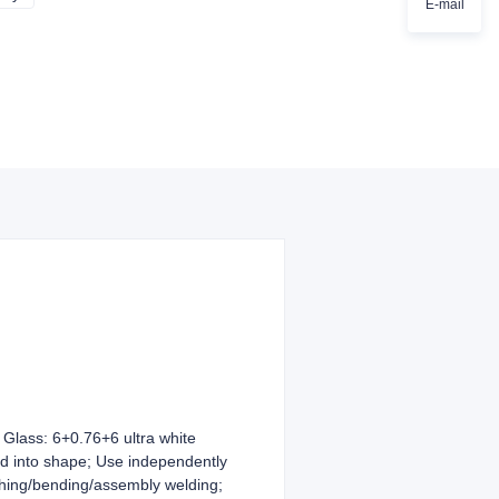
E-mail
lass: 6+0.76+6 ultra white
ed into shape; Use independently
ching/bending/assembly welding;