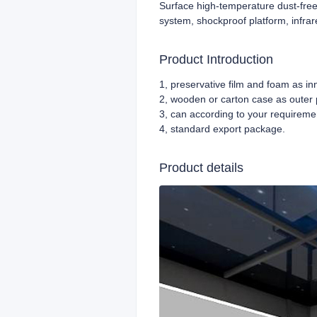
Surface high-temperature dust-free
system, shockproof platform, infrar
Product Introduction
1, preservative film and foam as i
2, wooden or carton case as outer
3, can according to your requireme
4,
standard export package.
Product details