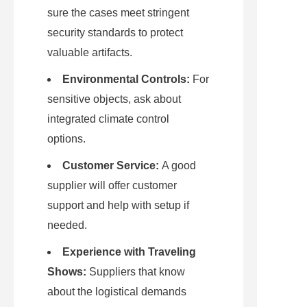
sure the cases meet stringent 
security standards to protect 
valuable artifacts.
Environmental Controls:
 For 
sensitive objects, ask about 
integrated climate control 
options.
Customer Service:
 A good 
supplier will offer customer 
support and help with setup if 
needed.
Experience with Traveling 
Shows:
 Suppliers that know 
about the logistical demands 