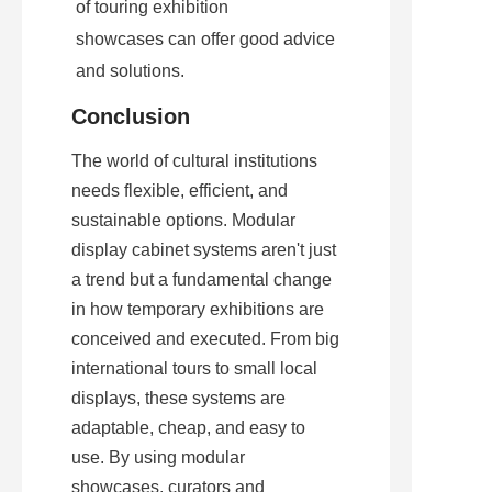
of touring exhibition 
showcases can offer good advice 
and solutions.
Conclusion
The world of cultural institutions 
needs flexible, efficient, and 
sustainable options. Modular 
display cabinet systems aren't just 
a trend but a fundamental change 
in how temporary exhibitions are 
conceived and executed. From big 
international tours to small local 
displays, these systems are 
adaptable, cheap, and easy to 
use. By using modular 
showcases, curators and 