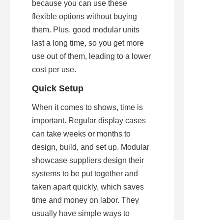
because you can use these 
flexible options without buying 
them. Plus, good modular units 
last a long time, so you get more 
use out of them, leading to a lower 
cost per use.
Quick Setup
When it comes to shows, time is 
important. Regular display cases 
can take weeks or months to 
design, build, and set up. Modular 
showcase suppliers design their 
systems to be put together and 
taken apart quickly, which saves 
time and money on labor. They 
usually have simple ways to 