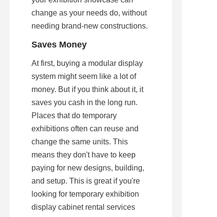
change as your needs do, without 
needing brand-new constructions.
Saves Money
At first, buying a modular display 
system might seem like a lot of 
money. But if you think about it, it 
saves you cash in the long run. 
Places that do temporary 
exhibitions often can reuse and 
change the same units. This 
means they don't have to keep 
paying for new designs, building, 
and setup. This is great if you're 
looking for temporary exhibition 
display cabinet rental services 