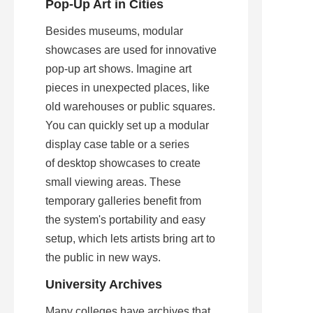
Pop-Up Art in Cities
Besides museums, modular 
showcases are used for innovative 
pop-up art shows. Imagine art 
pieces in unexpected places, like 
old warehouses or public squares. 
You can quickly set up a modular 
display case table or a series 
of desktop showcases to create 
small viewing areas. These 
temporary galleries benefit from 
the system's portability and easy 
setup, which lets artists bring art to 
the public in new ways.
University Archives
Many colleges have archives that 