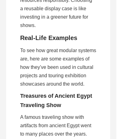
resources responsibly. Choosing 
a reusable display case is like 
investing in a greener future for 
shows.
Real-Life Examples
To see how great modular systems 
are, here are some examples of 
how they've been used in cultural 
projects and touring exhibition 
showcases around the world.
Treasures of Ancient Egypt 
Traveling Show
A famous traveling show with 
artifacts from ancient Egypt went 
to many places over the years. 