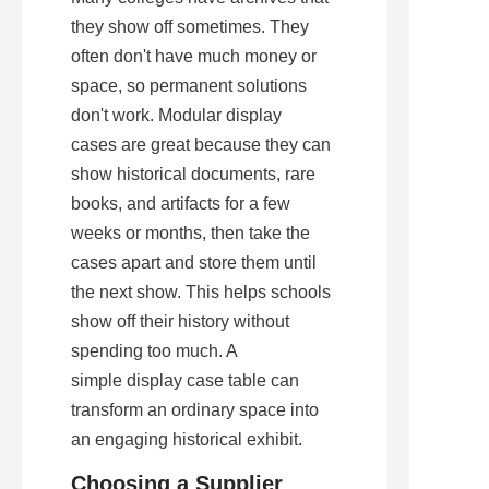
they show off sometimes. They 
often don't have much money or 
space, so permanent solutions 
don't work. Modular display 
cases are great because they can 
show historical documents, rare 
books, and artifacts for a few 
weeks or months, then take the 
cases apart and store them until 
the next show. This helps schools 
show off their history without 
spending too much. A 
simple display case table can 
transform an ordinary space into 
an engaging historical exhibit.
Choosing a Supplier