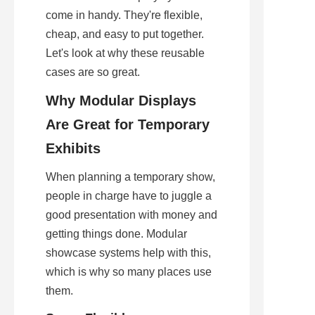
come in handy. They're flexible, 
cheap, and easy to put together. 
Let's look at why these reusable 
cases are so great.
Why Modular Displays 
Are Great for Temporary 
Exhibits
When planning a temporary show, 
people in charge have to juggle a 
good presentation with money and 
getting things done. Modular 
showcase systems help with this, 
which is why so many places use 
them.