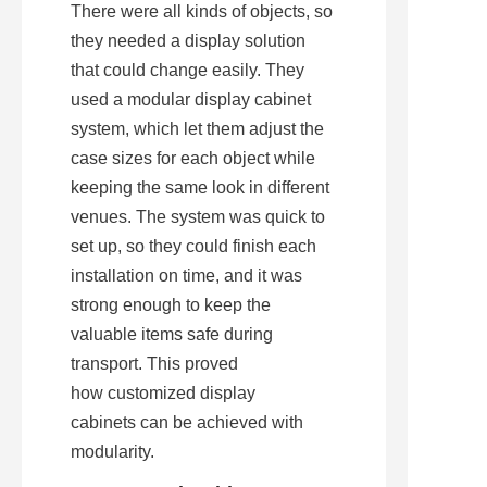
There were all kinds of objects, so 
they needed a display solution 
that could change easily. They 
used a modular display cabinet 
system, which let them adjust the 
case sizes for each object while 
keeping the same look in different 
venues. The system was quick to 
set up, so they could finish each 
installation on time, and it was 
strong enough to keep the 
valuable items safe during 
transport. This proved 
how customized display 
cabinets can be achieved with 
modularity.