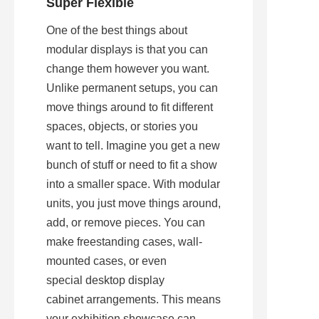
Super Flexible
One of the best things about 
modular displays is that you can 
change them however you want. 
Unlike permanent setups, you can 
move things around to fit different 
spaces, objects, or stories you 
want to tell. Imagine you get a new 
bunch of stuff or need to fit a show 
into a smaller space. With modular 
units, you just move things around, 
add, or remove pieces. You can 
make freestanding cases, wall-
mounted cases, or even 
special desktop display 
cabinet arrangements. This means 
your exhibition showcase can 