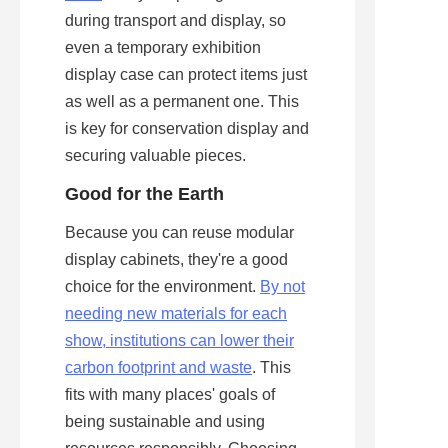
during transport and display, so 
even a temporary exhibition 
display case can protect items just 
as well as a permanent one. This 
is key for conservation display and 
securing valuable pieces.
Good for the Earth
Because you can reuse modular 
display cabinets, they're a good 
choice for the environment. 
By not
needing new materials for each
show, institutions can lower their
carbon footprint and waste
. This 
fits with many places' goals of 
being sustainable and using 