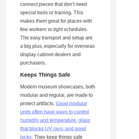
connect pieces that don't need 
special tools or training. This 
makes them great for places with 
few workers or tight schedules. 
The easy transport and setup are 
a big plus, especially for overseas 
display cabinet dealers and 
purchasers.
Keeps Things Safe
Modern museum showcases, both 
modular and regular, are made to 
protect artifacts. 
Good modular
units often have ways to control
humidity and temperature, glass
that blocks UV rays, and good
locks
. They keep things safe 