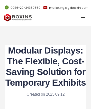
0086-20-34350550
marketing@gzbosxin.com
Home
Products
Cases
Modular Displays:
News
The Flexible, Cost-
Saving Solution for
Videos
Temporary Exhibits
About Us
Created on 2025.09.12
Contact Us