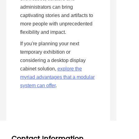
administrators can bring 
captivating stories and artifacts to 
more people with unprecedented 
flexibility and impact.
If you're planning your next 
temporary exhibition or 
considering a desktop display 
cabinet solution, 
explore the
myriad advantages that a modular
system can offer
.
Contact Information