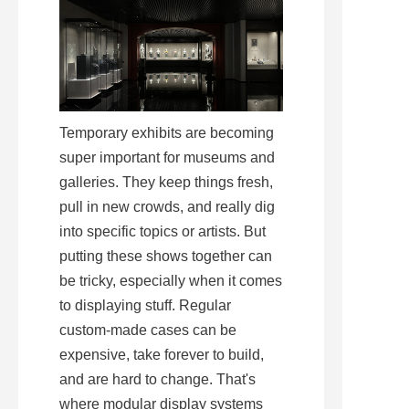
Temporary exhibits are becoming 
super important for museums and 
galleries. They keep things fresh, 
pull in new crowds, and really dig 
into specific topics or artists. But 
putting these shows together can 
be tricky, especially when it comes 
to displaying stuff. Regular 
custom-made cases can be 
expensive, take forever to build, 
and are hard to change. That's 
where modular display systems 