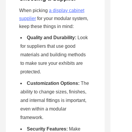
When picking 
a display cabinet
supplier
 for your modular system, 
keep these things in mind:
Quality and Durability:
 Look 
for suppliers that use good 
materials and building methods 
to make sure your exhibits are 
protected.
Customization Options:
 The 
ability to change sizes, finishes, 
and internal fittings is important, 
even within a modular 
framework.
Security Features:
 Make 