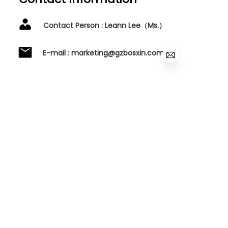
Contact Person : Leann Lee（Ms.）
E-mail : marketing@gzbosxin.com
Tel :0086-20-34350550
Baiyun District, Guangzhou
City,Guangdong Province, China.
Name
Mail