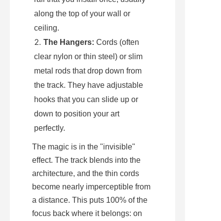
along the top of your wall or 
ceiling.
The Hangers:
 Cords (often 
clear nylon or thin steel) or slim 
metal rods that drop down from 
the track. They have adjustable 
hooks that you can slide up or 
down to position your art 
perfectly.
The magic is in the "invisible" 
effect. The track blends into the 
architecture, and the thin cords 
become nearly imperceptible from 
a distance. This puts 100% of the 
focus back where it belongs: on 