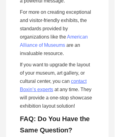
a powerful message.
For more on creating exceptional 
and visitor-friendly exhibits, the 
standards provided by 
organizations like the 
American
Alliance of Museums
 are an 
invaluable resource. 
If you want to upgrade the layout 
of your museum, art gallery, or 
cultural center, you can 
contact
Boxin’s experts
 at any time. They 
will provide a one-stop showcase 
exhibition layout solution!
FAQ: Do You Have the 
Same Question?