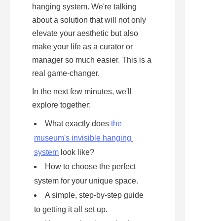
hanging system. We're talking 
about a solution that will not only 
elevate your aesthetic but also 
make your life as a curator or 
manager so much easier. This is a 
real game-changer.
In the next few minutes, we'll 
explore together:
What exactly does 
the 
museum's invisible hanging 
system
 look like?
How to choose the perfect 
system for your unique space.
A simple, step-by-step guide 
to getting it all set up.