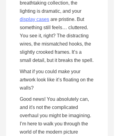
breathtaking collection, the 
lighting is dramatic, and your 
display cases
 are pristine. But 
something still feels… cluttered. 
You see it, right? The distracting 
wires, the mismatched hooks, the 
slightly crooked frames. It’s a 
small detail, but it breaks the spell.
What if you could make your 
artwork look like it’s floating on the 
walls?
Good news! You absolutely can, 
and it's not the complicated 
overhaul you might be imagining. 
I’m here to walk you through the 
world of the modern picture 