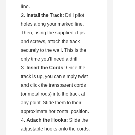
line.
Install the Track:
 Drill pilot 
holes along your marked line. 
Then, using the supplied clips 
and screws, attach the track 
securely to the wall. This is the 
only time you'll need a drill!
Insert the Cords:
 Once the 
track is up, you can simply twist 
and click the transparent cords 
(or metal rods) into the track at 
any point. Slide them to their 
approximate horizontal position.
Attach the Hooks:
 Slide the 
adjustable hooks onto the cords. 