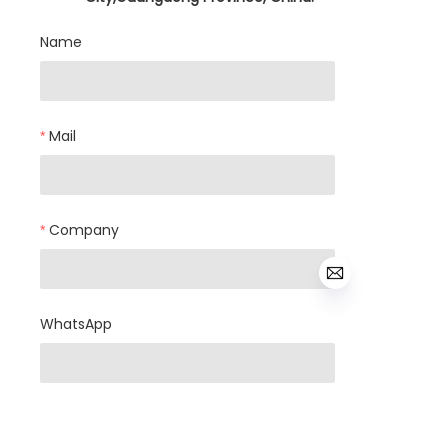
Name
Mail
Company
WhatsApp
Products