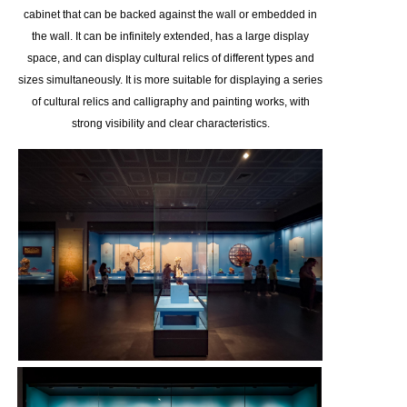
cabinet that can be backed against the wall or embedded in
the wall. It can be infinitely extended, has a large display
space, and can display cultural relics of different types and
sizes simultaneously. It is more suitable for displaying a series
of cultural relics and calligraphy and painting works, with
strong visibility and clear characteristics.