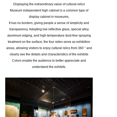
Displaying the extraordinary value of cultural relics
Museum independent high cabinet is a common type of
display cabinet in museums,
It has no borders, giving people a sense of simplicity and
transparency. Adopting low reflective glass, special alloy
aluminum edging, and high-temperature dust-free spraying
treatment on the surface, the four sides serve as exhibition
areas, allowing visitors to enjoy cultural relics from 360 ° and
clearly see the details and characteristics of the exhibits
Colors enable the audience to better appreciate and
understand the exhibits.