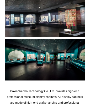
Boxin Wenbo Technology Co., Ltd. provides high-end
professional museum display cabinets. All display cabinets
are made of high-end craftsmanship and professional