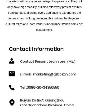
materials, with a simple and elegant appearance. They not
only have high stability, but also effectively protect exhibits
from damage, allowing every audience to experience the
unique charm of Lingnan intangible cultural heritage from
cultural relics and learn various inheritance stories from each
cultural relic.
Contact Information
Contact Person : Leann Lee（Ms.）
E-mail : marketing@gzbosxin.com
Tel :0086-20-34350550
Baiyun District, Guangzhou
City,Guangdong Province, China.