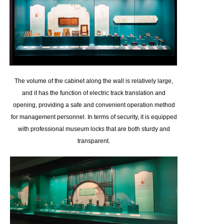
The volume of the cabinet along the wall is relatively large,
and it has the function of electric track translation and
opening, providing a safe and convenient operation method
for management personnel. In terms of security, it is equipped
with professional museum locks that are both sturdy and
transparent.