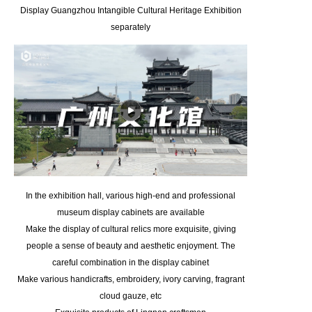
Display Guangzhou Intangible Cultural Heritage Exhibition
separately
In the exhibition hall, various high-end and professional
museum display cabinets are available
Make the display of cultural relics more exquisite, giving
people a sense of beauty and aesthetic enjoyment. The
careful combination in the display cabinet
Make various handicrafts, embroidery, ivory carving, fragrant
cloud gauze, etc