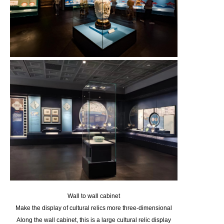
Wall to wall cabinet
Make the display of cultural relics more three-dimensional
Along the wall cabinet, this is a large cultural relic display