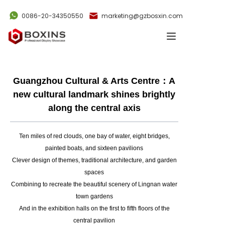
0086-20-34350550
marketing@gzbosxin.com
Home
Products
Guangzhou Cultural & Arts Centre：A
Cases
new cultural landmark shines brightly
along the central axis
News
Ten miles of red clouds, one bay of water, eight bridges,
Videos
painted boats, and sixteen pavilions
Clever design of themes, traditional architecture, and garden
About Us
spaces
Combining to recreate the beautiful scenery of Lingnan water
Contact Us
town gardens
And in the exhibition halls on the first to fifth floors of the
central pavilion