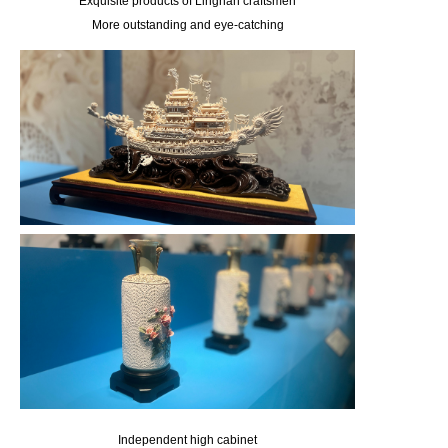
Exquisite products of Lingnan craftsmen
More outstanding and eye-catching
Independent high cabinet